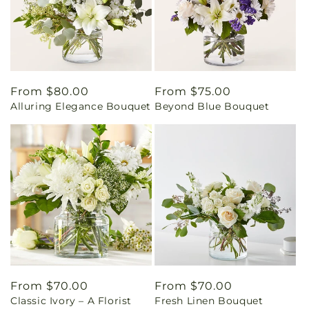
Regular
From $80.00
Regular
From $75.00
Alluring Elegance Bouquet
Beyond Blue Bouquet
price
price
Regular
From $70.00
Regular
From $70.00
Classic Ivory – A Florist
Fresh Linen Bouquet
price
price