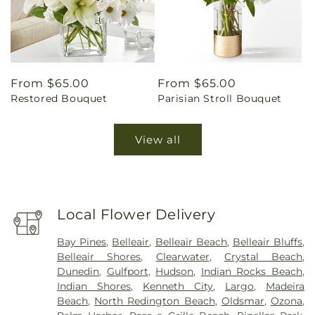
Regular
From $65.00
Regular
From $65.00
Restored Bouquet
Parisian Stroll Bouquet
price
price
View all
Local Flower Delivery
Bay Pines
,
Belleair
,
Belleair Beach
,
Belleair Bluffs
,
Belleair Shores
,
Clearwater
,
Crystal Beach
,
Dunedin
,
Gulfport
,
Hudson
,
Indian Rocks Beach
,
Indian Shores
,
Kenneth City
,
Largo
,
Madeira
Beach
,
North Redington Beach
,
Oldsmar
,
Ozona
,