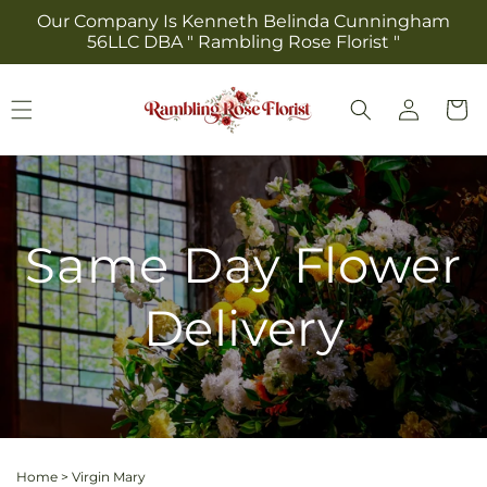
Skip to
Our Company Is Kenneth Belinda Cunningham
content
56LLC DBA " Rambling Rose Florist "
Log
Cart
in
Same Day Flower
Delivery
Home
>
Virgin Mary