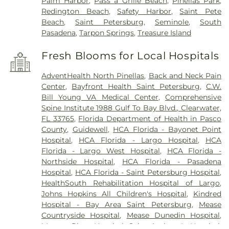
Palm Harbor
,
Pass a Grille Beach
,
Pinellas Park
,
Redington Beach
,
Safety Harbor
,
Saint Pete
Beach
,
Saint Petersburg
,
Seminole
,
South
Pasadena
,
Tarpon Springs
,
Treasure Island
Fresh Blooms for Local Hospitals
AdventHealth North Pinellas
,
Back and Neck Pain
Center
,
Bayfront Health Saint Petersburg
,
C.W.
Bill Young VA Medical Center
,
Comprehensive
Spine Institute 1988 Gulf To Bay Blvd., Clearwater,
FL 33765
,
Florida Department of Health in Pasco
County
,
Guidewell
,
HCA Florida - Bayonet Point
Hospital
,
HCA Florida - Largo Hospital
,
HCA
Florida - Largo West Hospital
,
HCA Florida -
Northside Hospital
,
HCA Florida - Pasadena
Hospital
,
HCA Florida - Saint Petersburg Hospital
,
HealthSouth Rehabilitation Hospital of Largo
,
Johns Hopkins All Children's Hospital
,
Kindred
Hospital - Bay Area Saint Petersburg
,
Mease
Countryside Hospital
,
Mease Dunedin Hospital
,
Morton Plant Hospital
,
Saint Anthony's Hospital
,