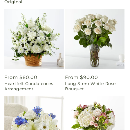
Original
Regular
From $80.00
Regular
From $90.00
Heartfelt Condolences
Long Stem White Rose
price
price
Arrangement
Bouquet