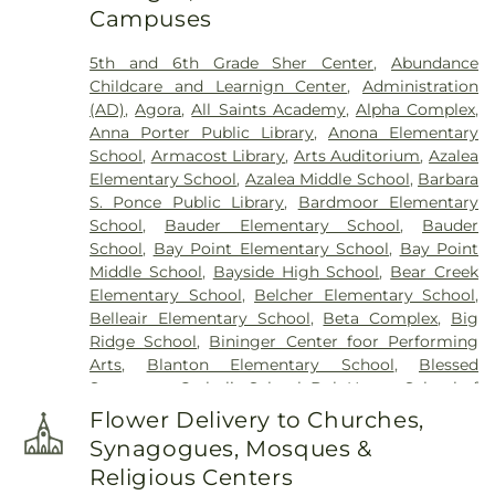
Campuses
Holy Cross Cemetery
,
Hudson Cemetery
,
Hutchins Cemetery
,
Hutchins Street Cemetery
,
5th and 6th Grade Sher Center
,
Abundance
Largo City Cemetery
,
Lincoln Cemetery
,
Lone
Childcare and Learnign Center
,
Administration
Pilgrim Primitive Baptist Cemetery
,
McMullen
(AD)
,
Agora
,
All Saints Academy
,
Alpha Complex
,
Cemetery
,
Memorial Park Cemetery
,
Memorial
Anna Porter Public Library
,
Anona Elementary
Park Funeral Home
,
Midway Cemetery
,
Mitchell
School
,
Armacost Library
,
Arts Auditorium
,
Azalea
Cemetery
,
Mohn Funeral Home
,
Moss Feaster
,
Elementary School
,
Azalea Middle School
,
Barbara
National Cremation and Burial Society
,
New
S. Ponce Public Library
,
Bardmoor Elementary
South Killingly Cemetery
,
Oakland Cemetery
,
School
,
Bauder Elementary School
,
Bauder
Ogle Cemetery
,
Old Chestnut Hill Cemetery
,
Old
School
,
Bay Point Elementary School
,
Bay Point
South Killingly Cemetery
,
Ownby Cemetery
,
Middle School
,
Bayside High School
,
Bear Creek
Parklawn Memory Gardens
,
Proffitt Cemetery
,
R.
Elementary School
,
Belcher Elementary School
,
Lee Williams & Son Funeral Home
,
Rose Hill
Belleair Elementary School
,
Beta Complex
,
Big
Cemetery
,
Rousseau Pioneer Cemetery
,
Royal
Ridge School
,
Bininger Center foor Performing
Palm Cemetery
,
Royal Palm North Cemetery
,
Arts
,
Blanton Elementary School
,
Blessed
Saint Joseph Cemetery
,
Serenity Gardens
Sacrament Catholic School
,
Bob Hogue School of
Memorial Park
,
Sorensen Funeral Home
,
Sparks
Real Estate
,
Boca Ciega High School
,
Boley
Cemetery
,
Sunnyside Cemetery
,
Sylvan Abbey
Flower Delivery to Churches,
Juvenile Justice School
,
Britt Halfway House
,
Funeral Home
,
Sylvan Abbey Memorial Park
Synagogues, Mosques &
Brooker Creek Elementary School
,
Calvin
Cemetery
,
Taylor Funeral Home
,
The Garden
Religious Centers
Hunsinger School
,
Camelot School
,
Campbell
Sanctuary
,
Thomas B. Dobies Funeral Home
,