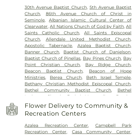
Park Elementary School
,
Canterbury School
,
Vereen Cemetery
,
Veterans Funeral Care
,
Warren
30th Avenue Baptist Church
,
5th Avenue Baptist
Caruth Health Education Center
,
Carwise Middle
Cemetery
,
Weedon Island Cemetery
,
Westfield
Church
,
86th Avenue Church of Christ in
School
,
Childs Park Branch Library
,
Clearview
Cemetery
,
White Oak Flats Cemetery
,
Whitemore
Seminole
,
Albanian Islamic Cultural Center of
Avenue School
,
Clearwater Central Catholic High
Cemetery
,
Whitted Cemetery
,
Woodlawn
Clearwater
,
All Nations Church of God by Faith
,
All
School
,
Clearwater Fundamental Middle School
,
Cemetery
Saints Catholic Church
,
All Saints Episcopal
Clearwater High School
,
Clearwater Intermediate
Church
,
Allendale United Methodist Church
,
School
,
Clearwater Main Library
,
Clearwater North
Apostolic Tabernacle
,
Azalea Baptist Church
,
Greenwood Library
,
Clearwater's Independent
Banner Church
,
Baptist Church of Danielson
,
School
,
Cobb
,
Cottingham School
,
Countryside
Baptist Church of Pinellas
,
Bay Pines Church
,
Bay
High School
,
Countryside Library
,
Curlew
Point Christian Church
,
Bay Ridge Church
,
Elementary
,
Curtis School
,
Cypress Woods
Beacon Baptist Church
,
Beacon of Hope
Elementary School
,
Delta Complex
,
Disston
Ministries
,
Berea Church
,
Beth Israel Temple
,
Academy
,
Disston Gifted Center
,
Dixie Hollins
Bethany Christian Methodist Episcopal Church
,
Adult Education Center
,
Dixie M Hollins Senior
Bethel Community Baptist Church
,
Bethel
High School
,
Douglas Jamerson Elementary
Lutheran Church
,
Bethel Metropolitan Baptist
School
,
Dunedin Elementary School
,
Dunedin
Church
,
Bethlehem Missionary Baptist Church
,
Highland Middle School
,
Dunedin Public Library
,
Flower Delivery to Community &
Bible Baptist Church
,
Blessed Sacrament Church
,
Dunedin Senior High School
,
Eagle Lake
Recreation Centers
Born Again Believers Fellowship
,
Bosanski
Elementary School
,
Eagle Lake Public Library
,
Mesdžid
,
Brethren in Christ Fellowship
,
East Branch Library
,
East Community Library
,
East
Azalea Recreation Center
,
Campbell Park
BridgePoint Church Downtown St. Pete
,
Lake Community Library
,
East Lake High School
,
Recreation Center
,
Casa Community Center
,
BridgePoint Church Seminole
,
Brister Temple