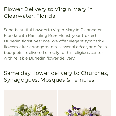
Flower Delivery to Virgin Mary in
Clearwater, Florida
Send beautiful flowers to Virgin Mary in Clearwater,
Florida with Rambling Rose Florist, your trusted
Dunedin florist near me. We offer elegant sympathy
flowers, altar arrangements, seasonal décor, and fresh
bouquets—delivered directly to this religious center
with reliable Dunedin flower delivery.
Same day flower delivery to Churches,
Synagogues, Mosques & Temples