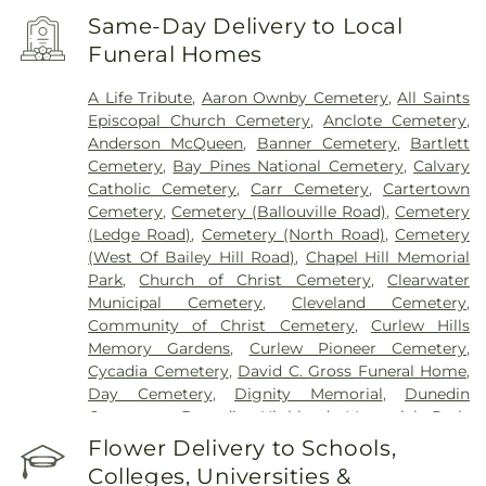
Saint Anthony's Outpatient Center
,
Ultimate
Same-Day Delivery to Local
Image Cosmetic Medical Center
,
Windmoor
Funeral Homes
Healthcare
,
Women’s Care Center
A Life Tribute
,
Aaron Ownby Cemetery
,
All Saints
Episcopal Church Cemetery
,
Anclote Cemetery
,
Anderson McQueen
,
Banner Cemetery
,
Bartlett
Cemetery
,
Bay Pines National Cemetery
,
Calvary
Catholic Cemetery
,
Carr Cemetery
,
Cartertown
Cemetery
,
Cemetery (Ballouville Road)
,
Cemetery
(Ledge Road)
,
Cemetery (North Road)
,
Cemetery
(West Of Bailey Hill Road)
,
Chapel Hill Memorial
Park
,
Church of Christ Cemetery
,
Clearwater
Municipal Cemetery
,
Cleveland Cemetery
,
Community of Christ Cemetery
,
Curlew Hills
Memory Gardens
,
Curlew Pioneer Cemetery
,
Cycadia Cemetery
,
David C. Gross Funeral Home
,
Day Cemetery
,
Dignity Memorial
,
Dunedin
Cemetery
,
Dunedin Highland Memorial Park
,
Garden Sanctuary
,
Glades Cemetery
,
Glover
Flower Delivery to Schools,
Cemetery
,
Green Mounds Pet Cemetery
,
Colleges, Universities &
Greenwood Cemetery
,
High Street Cemetery
,