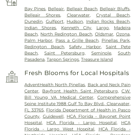
Bay Pines
,
Belleair
,
Belleair Beach
,
Belleair Bluffs
,
Belleair Shores
,
Clearwater
,
Crystal Beach
,
Dunedin
,
Gulfport
,
Hudson
,
Indian Rocks Beach
,
Indian Shores
,
Kenneth City
,
Largo
,
Madeira
Beach
,
North Redington Beach
,
Oldsmar
,
Ozona
,
Palm Harbor
,
Pass a Grille Beach
,
Pinellas Park
,
Redington Beach
,
Safety Harbor
,
Saint Pete
Beach
,
Saint Petersburg
,
Seminole
,
South
Pasadena
,
Tarpon Springs
,
Treasure Island
Fresh Blooms for Local Hospitals
AdventHealth North Pinellas
,
Back and Neck Pain
Center
,
Bayfront Health Saint Petersburg
,
C.W.
Bill Young VA Medical Center
,
Comprehensive
Spine Institute 1988 Gulf To Bay Blvd., Clearwater,
FL 33765
,
Florida Department of Health in Pasco
County
,
Guidewell
,
HCA Florida - Bayonet Point
Hospital
,
HCA Florida - Largo Hospital
,
HCA
Florida - Largo West Hospital
,
HCA Florida -