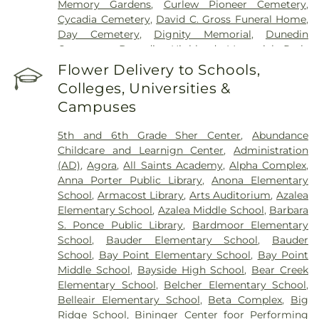
Memory Gardens
,
Curlew Pioneer Cemetery
,
Cycadia Cemetery
,
David C. Gross Funeral Home
,
Day Cemetery
,
Dignity Memorial
,
Dunedin
Cemetery
,
Dunedin Highland Memorial Park
,
Garden Sanctuary
,
Glades Cemetery
,
Glover
Flower Delivery to Schools,
Cemetery
,
Green Mounds Pet Cemetery
,
Colleges, Universities &
Greenwood Cemetery
,
High Street Cemetery
,
Campuses
Holy Cross Cemetery
,
Hudson Cemetery
,
Hutchins Cemetery
,
Hutchins Street Cemetery
,
5th and 6th Grade Sher Center
,
Abundance
Largo City Cemetery
,
Lincoln Cemetery
,
Lone
Childcare and Learnign Center
,
Administration
Pilgrim Primitive Baptist Cemetery
,
McMullen
(AD)
,
Agora
,
All Saints Academy
,
Alpha Complex
,
Cemetery
,
Memorial Park Cemetery
,
Memorial
Anna Porter Public Library
,
Anona Elementary
Park Funeral Home
,
Midway Cemetery
,
Mitchell
School
,
Armacost Library
,
Arts Auditorium
,
Azalea
Cemetery
,
Mohn Funeral Home
,
Moss Feaster
,
Elementary School
,
Azalea Middle School
,
Barbara
National Cremation and Burial Society
,
New
S. Ponce Public Library
,
Bardmoor Elementary
South Killingly Cemetery
,
Oakland Cemetery
,
School
,
Bauder Elementary School
,
Bauder
Ogle Cemetery
,
Old Chestnut Hill Cemetery
,
Old
School
,
Bay Point Elementary School
,
Bay Point
South Killingly Cemetery
,
Ownby Cemetery
,
Middle School
,
Bayside High School
,
Bear Creek
Parklawn Memory Gardens
,
Proffitt Cemetery
,
R.
Elementary School
,
Belcher Elementary School
,
Lee Williams & Son Funeral Home
,
Rose Hill
Belleair Elementary School
,
Beta Complex
,
Big
Cemetery
,
Rousseau Pioneer Cemetery
,
Royal
Ridge School
,
Bininger Center foor Performing
Palm Cemetery
,
Royal Palm North Cemetery
,