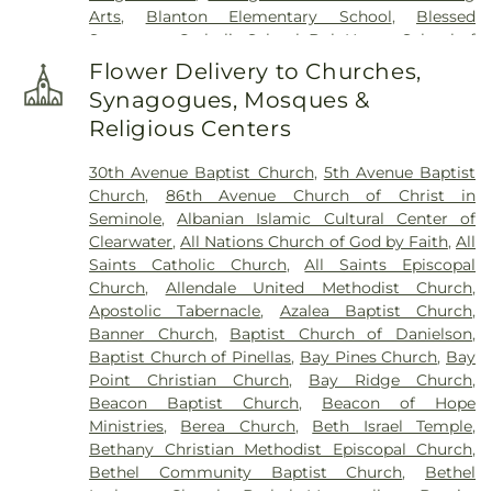
Arts
,
Blanton Elementary School
,
Blessed
Saint Joseph Cemetery
,
Serenity Gardens
Sacrament Catholic School
,
Bob Hogue School of
Memorial Park
,
Sorensen Funeral Home
,
Sparks
Real Estate
,
Boca Ciega High School
,
Boley
Cemetery
,
Sunnyside Cemetery
,
Sylvan Abbey
Flower Delivery to Churches,
Juvenile Justice School
,
Britt Halfway House
,
Funeral Home
,
Sylvan Abbey Memorial Park
Synagogues, Mosques &
Brooker Creek Elementary School
,
Calvin
Cemetery
,
Taylor Funeral Home
,
The Garden
Religious Centers
Hunsinger School
,
Camelot School
,
Campbell
Sanctuary
,
Thomas B. Dobies Funeral Home
,
Park Elementary School
,
Canterbury School
,
Vereen Cemetery
,
Veterans Funeral Care
,
Warren
30th Avenue Baptist Church
,
5th Avenue Baptist
Caruth Health Education Center
,
Carwise Middle
Cemetery
,
Weedon Island Cemetery
,
Westfield
Church
,
86th Avenue Church of Christ in
School
,
Childs Park Branch Library
,
Clearview
Cemetery
,
White Oak Flats Cemetery
,
Whitemore
Seminole
,
Albanian Islamic Cultural Center of
Avenue School
,
Clearwater Central Catholic High
Cemetery
,
Whitted Cemetery
,
Woodlawn
Clearwater
,
All Nations Church of God by Faith
,
All
School
,
Clearwater Fundamental Middle School
,
Cemetery
Saints Catholic Church
,
All Saints Episcopal
Clearwater High School
,
Clearwater Intermediate
Church
,
Allendale United Methodist Church
,
School
,
Clearwater Main Library
,
Clearwater North
Apostolic Tabernacle
,
Azalea Baptist Church
,
Greenwood Library
,
Clearwater's Independent
Banner Church
,
Baptist Church of Danielson
,
School
,
Cobb
,
Cottingham School
,
Countryside
Baptist Church of Pinellas
,
Bay Pines Church
,
Bay
High School
,
Countryside Library
,
Curlew
Point Christian Church
,
Bay Ridge Church
,
Elementary
,
Curtis School
,
Cypress Woods
Beacon Baptist Church
,
Beacon of Hope
Elementary School
,
Delta Complex
,
Disston
Ministries
,
Berea Church
,
Beth Israel Temple
,
Academy
,
Disston Gifted Center
,
Dixie Hollins
Bethany Christian Methodist Episcopal Church
,
Adult Education Center
,
Dixie M Hollins Senior
Bethel Community Baptist Church
,
Bethel
High School
,
Douglas Jamerson Elementary