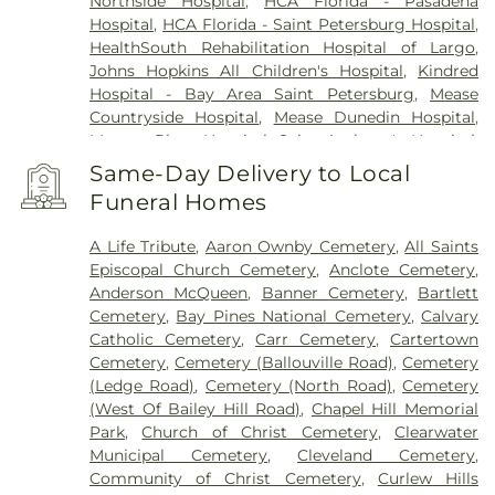
Northside Hospital
,
HCA Florida - Pasadena
Hospital
,
HCA Florida - Saint Petersburg Hospital
,
HealthSouth Rehabilitation Hospital of Largo
,
Johns Hopkins All Children's Hospital
,
Kindred
Hospital - Bay Area Saint Petersburg
,
Mease
Countryside Hospital
,
Mease Dunedin Hospital
,
Morton Plant Hospital
,
Saint Anthony's Hospital
,
Saint Anthony's Outpatient Center
,
Ultimate
Same-Day Delivery to Local
Image Cosmetic Medical Center
,
Windmoor
Funeral Homes
Healthcare
,
Women’s Care Center
A Life Tribute
,
Aaron Ownby Cemetery
,
All Saints
Episcopal Church Cemetery
,
Anclote Cemetery
,
Anderson McQueen
,
Banner Cemetery
,
Bartlett
Cemetery
,
Bay Pines National Cemetery
,
Calvary
Catholic Cemetery
,
Carr Cemetery
,
Cartertown
Cemetery
,
Cemetery (Ballouville Road)
,
Cemetery
(Ledge Road)
,
Cemetery (North Road)
,
Cemetery
(West Of Bailey Hill Road)
,
Chapel Hill Memorial
Park
,
Church of Christ Cemetery
,
Clearwater
Municipal Cemetery
,
Cleveland Cemetery
,
Community of Christ Cemetery
,
Curlew Hills