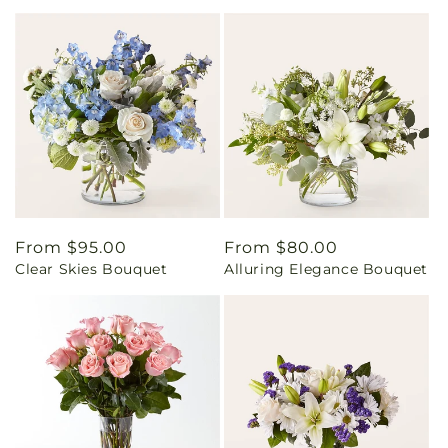
Regular
From $95.00
Regular
From $80.00
Clear Skies Bouquet
Alluring Elegance Bouquet
price
price