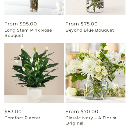
Regular
From $95.00
Regular
From $75.00
Long Stem Pink Rose
Beyond Blue Bouquet
price
price
Bouquet
Regular
$83.00
Regular
From $70.00
Comfort Planter
Classic Ivory – A Florist
price
price
Original