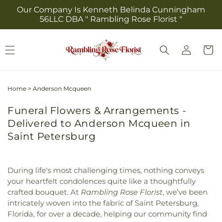
Skip to
Our Company Is Kenneth Belinda Cunningham
content
56LLC DBA " Rambling Rose Florist "
Log
Cart
in
Home
>
Anderson Mcqueen
Funeral Flowers & Arrangements -
Delivered to Anderson Mcqueen in
Saint Petersburg
During life's most challenging times, nothing conveys
your heartfelt condolences quite like a thoughtfully
crafted bouquet. At
Rambling Rose Florist
, we’ve been
intricately woven into the fabric of Saint Petersburg,
Florida, for over a decade, helping our community find