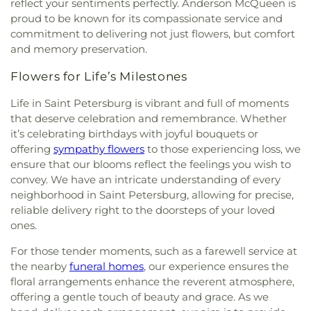
reflect your sentiments perfectly. Anderson McQueen is
Baptist Church of Saint Petersburg
,
First Baptist
Memorial School
,
Killingly Public Library
,
Killngly
proud to be known for its compassionate service and
Gatlinburg
,
First Baptist Indian Rocks
,
First
Central School
,
Kings Highway School
,
Kreative
commitment to delivering not just flowers, but comfort
Baptist Institutional Church
,
First Christian
Kids Learning Center
,
LIFT Academy
,
La Petite
and memory preservation.
Church
,
First Lutheran Church
,
First Presbyterian
Academy
,
Lad 'n' Lass School
,
Lake Region High
Church of Safety Harbor
,
First United Methodist
School
,
Lake Shipp Elementary School
,
Lakeside
Flowers for Life’s Milestones
Church
,
First United Methodist Church of
Christian School
,
Lakeview School
,
Lakewood
Clearwater
,
First Unity Church
,
First Unity
School
,
Lakewood Senior High School
,
Landy Hall
,
Life in Saint Petersburg is vibrant and full of moments
Spiritual Campus
,
Flag Building
,
Florida Tampa
Largo Middle School
,
Largo Public Library
,
Largo
that deserve celebration and remembrance. Whether
Mission
,
Flowing River Church
,
Forum of Many
Senior High School
,
Lealman Avenue Elementary
it’s celebrating birthdays with joyful bouquets or
Truths
,
Free Methodist Church
,
Friendship Baptist
School
,
Lealman Intermediate School
,
Learn and
offering
sympathy flowers
to those experiencing loss, we
Church
,
Garden Crest Presbyterian Church
,
Play Preschool
,
Learning Independence For
ensure that our blooms reflect the feelings you wish to
Gatlinburg Church of Christ
,
Gatlinburg
Tomorrow (LiFT)
,
Learning Resource Center (FA)
,
convey. We have an intricate understanding of every
Presbyterian Church
,
Glad Tiding Assembly of
Leila Davis Elementary School
,
Little People's
neighborhood in Saint Petersburg, allowing for precise,
God Church
,
Good Samaritan Church
,
Good
Place
,
Lutheran High School of Pinellas County
,
reliable delivery right to the doorsteps of your loved
Shepherd Church
,
Grace Baptist Church
,
Grace
MYcroSchool
,
Madeira Beach Fundamental
ones.
Bible Church
,
Grace Brethren Church
,
Grace
School
,
Maintenance (MA)
,
Marjorie Kinnan
Christian Church
,
Grace Christian Fellowship
,
Rawlings Elementary School
,
Mavericks High
,
For those tender moments, such as a farewell service at
Grace Community Church
,
Grace Fellowship
Maximo Elementary School
,
McMullen-Booth
the nearby
funeral homes
, our experience ensures the
Center
,
Grace Lutheran Church
,
Greek Orthodox
Elementary School
,
Melrose Elementary School
,
floral arrangements enhance the reverent atmosphere,
Church
,
Gulf Coast Community Church
,
Gulf
Michael M. Bennet Library
,
Mildred Helms
offering a gentle touch of beauty and grace. As we
Shores Baptist Church
,
Harborside Chapel
,
Elementary School
,
Miller Auditorium
,
Mirror Lake