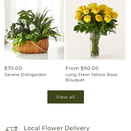
Regular
$70.00
Regular
From $90.00
Serene Dishgarden
Long Stem Yellow Rose
price
price
Bouquet
View all
Local Flower Delivery