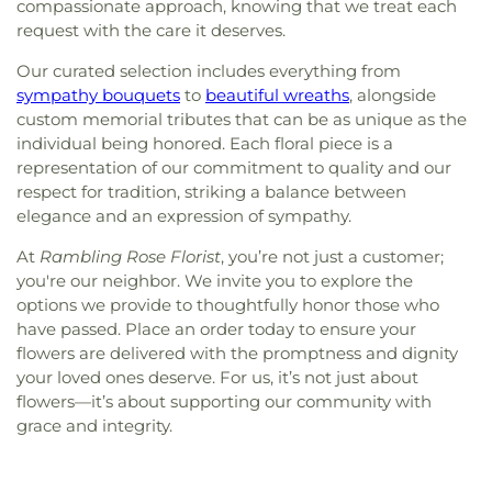
compassionate approach, knowing that we treat each
request with the care it deserves.
Our curated selection includes everything from
sympathy bouquets
to
beautiful wreaths
, alongside
custom memorial tributes that can be as unique as the
individual being honored. Each floral piece is a
representation of our commitment to quality and our
respect for tradition, striking a balance between
elegance and an expression of sympathy.
At
Rambling Rose Florist
, you’re not just a customer;
you're our neighbor. We invite you to explore the
options we provide to thoughtfully honor those who
have passed. Place an order today to ensure your
flowers are delivered with the promptness and dignity
your loved ones deserve. For us, it’s not just about
flowers—it’s about supporting our community with
grace and integrity.