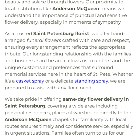
beauty and solace through flowers. Our proximity to
local institutions like
Anderson McQueen
means we
understand the importance of punctual and sensitive
flower delivery, especially in moments of sympathy.
As a trusted
Saint Petersburg florist
, we offer hand-
arranged
funeral flowers
crafted with care and respect,
ensuring every arrangement reflects the appropriate
tribute. Our longstanding relationship with the families
and businesses in the area allows us to understand the
unique customs and preferences that surround
memorial services here in the heart of St. Pete. Whether
it’s a
casket spray
or a delicate
standing spray
, we are
prepared to assist with any floral need.
We take pride in offering
same-day flower delivery in
Saint Petersburg
, covering a wide area including
personal residences, places of worship, or directly to the
Anderson McQueen
chapel. Our familiarity with local
routes ensures timely and considerate service, especially
in urgent situations. Families often turn to us for our