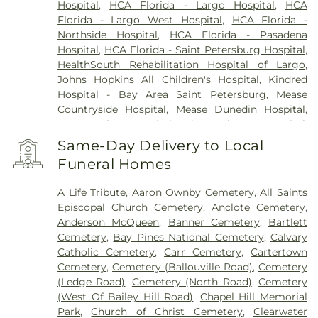
Hospital
,
HCA Florida - Largo Hospital
,
HCA
Florida - Largo West Hospital
,
HCA Florida -
Northside Hospital
,
HCA Florida - Pasadena
Hospital
,
HCA Florida - Saint Petersburg Hospital
,
HealthSouth Rehabilitation Hospital of Largo
,
Johns Hopkins All Children's Hospital
,
Kindred
Hospital - Bay Area Saint Petersburg
,
Mease
Countryside Hospital
,
Mease Dunedin Hospital
,
Morton Plant Hospital
,
Saint Anthony's Hospital
,
Saint Anthony's Outpatient Center
,
Ultimate
Same-Day Delivery to Local
Image Cosmetic Medical Center
,
Windmoor
Funeral Homes
Healthcare
,
Women’s Care Center
A Life Tribute
,
Aaron Ownby Cemetery
,
All Saints
Episcopal Church Cemetery
,
Anclote Cemetery
,
Anderson McQueen
,
Banner Cemetery
,
Bartlett
Cemetery
,
Bay Pines National Cemetery
,
Calvary
Catholic Cemetery
,
Carr Cemetery
,
Cartertown
Cemetery
,
Cemetery (Ballouville Road)
,
Cemetery
(Ledge Road)
,
Cemetery (North Road)
,
Cemetery
(West Of Bailey Hill Road)
,
Chapel Hill Memorial
Park
,
Church of Christ Cemetery
,
Clearwater