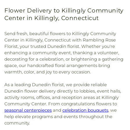
Flower Delivery to Killingly Community
Center in Killingly, Connecticut
Send fresh, beautiful flowers to Killingly Community
Center in Killingly, Connecticut with Rambling Rose
Florist, your trusted Dunedin florist. Whether you're
enhancing a community event, thanking a volunteer,
decorating for a celebration, or brightening a gathering
space, our handcrafted floral arrangements bring
warmth, color, and joy to every occasion.
As a leading Dunedin florist, we provide reliable
Dunedin flower delivery directly to lobbies, event halls,
activity rooms, offices, and reception areas at Killingly
Community Center. From congratulations flowers to
seasonal centerpieces
and
celebration bouquets
, we
help elevate programs and events throughout the
community.