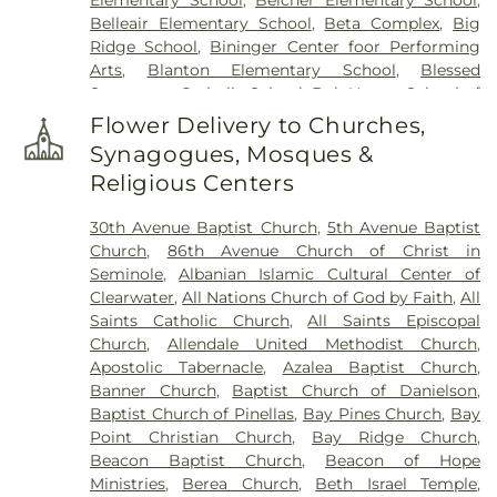
Lee Williams & Son Funeral Home
,
Rose Hill
Belleair Elementary School
,
Beta Complex
,
Big
Cemetery
,
Rousseau Pioneer Cemetery
,
Royal
Ridge School
,
Bininger Center foor Performing
Palm Cemetery
,
Royal Palm North Cemetery
,
Arts
,
Blanton Elementary School
,
Blessed
Saint Joseph Cemetery
,
Serenity Gardens
Sacrament Catholic School
,
Bob Hogue School of
Memorial Park
,
Sorensen Funeral Home
,
Sparks
Real Estate
,
Boca Ciega High School
,
Boley
Cemetery
,
Sunnyside Cemetery
,
Sylvan Abbey
Flower Delivery to Churches,
Juvenile Justice School
,
Britt Halfway House
,
Funeral Home
,
Sylvan Abbey Memorial Park
Synagogues, Mosques &
Brooker Creek Elementary School
,
Calvin
Cemetery
,
Taylor Funeral Home
,
The Garden
Religious Centers
Hunsinger School
,
Camelot School
,
Campbell
Sanctuary
,
Thomas B. Dobies Funeral Home
,
Park Elementary School
,
Canterbury School
,
Vereen Cemetery
,
Veterans Funeral Care
,
Warren
30th Avenue Baptist Church
,
5th Avenue Baptist
Caruth Health Education Center
,
Carwise Middle
Cemetery
,
Weedon Island Cemetery
,
Westfield
Church
,
86th Avenue Church of Christ in
School
,
Childs Park Branch Library
,
Clearview
Cemetery
,
White Oak Flats Cemetery
,
Whitemore
Seminole
,
Albanian Islamic Cultural Center of
Avenue School
,
Clearwater Central Catholic High
Cemetery
,
Whitted Cemetery
,
Woodlawn
Clearwater
,
All Nations Church of God by Faith
,
All
School
,
Clearwater Fundamental Middle School
,
Cemetery
Saints Catholic Church
,
All Saints Episcopal
Clearwater High School
,
Clearwater Intermediate
Church
,
Allendale United Methodist Church
,
School
,
Clearwater Main Library
,
Clearwater North
Apostolic Tabernacle
,
Azalea Baptist Church
,
Greenwood Library
,
Clearwater's Independent
Banner Church
,
Baptist Church of Danielson
,
School
,
Cobb
,
Cottingham School
,
Countryside
Baptist Church of Pinellas
,
Bay Pines Church
,
Bay
High School
,
Countryside Library
,
Curlew
Point Christian Church
,
Bay Ridge Church
,
Elementary
,
Curtis School
,
Cypress Woods
Beacon Baptist Church
,
Beacon of Hope
Elementary School
,
Delta Complex
,
Disston
Ministries
,
Berea Church
,
Beth Israel Temple
,
Academy
,
Disston Gifted Center
,
Dixie Hollins