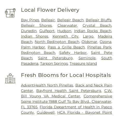
Local Flower Delivery
Bay Pines
,
Belleair
,
Belleair Beach
,
Belleair Bluffs
,
Belleair Shores
,
Clearwater
,
Crystal Beach
,
Dunedin
,
Gulfport
,
Hudson
,
Indian Rocks Beach
,
Indian Shores
,
Kenneth City
,
Largo
,
Madeira
Beach
,
North Redington Beach
,
Oldsmar
,
Ozona
,
Palm Harbor
,
Pass a Grille Beach
,
Pinellas Park
,
Redington Beach
,
Safety Harbor
,
Saint Pete
Beach
,
Saint Petersburg
,
Seminole
,
South
Pasadena
,
Tarpon Springs
,
Treasure Island
Fresh Blooms for Local Hospitals
AdventHealth North Pinellas
,
Back and Neck Pain
Center
,
Bayfront Health Saint Petersburg
,
C.W.
Bill Young VA Medical Center
,
Comprehensive
Spine Institute 1988 Gulf To Bay Blvd., Clearwater,
FL 33765
,
Florida Department of Health in Pasco
County
,
Guidewell
,
HCA Florida - Bayonet Point