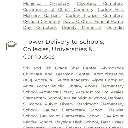
Municipal Cemetery
,
Cleveland Cemetery
,
Community of Christ Cemetery
,
Curlew Hills
Memory Gardens
,
Curlew Pioneer Cemetery
,
Cycadia Cemetery
,
David C. Gross Funeral Home
,
Day Cemetery
,
Dignity Memorial
,
Dunedin
Cemetery
,
Dunedin Highland Memorial Park
,
Garden Sanctuary
,
Glades Cemetery
,
Glover
Flower Delivery to Schools,
Cemetery
,
Green Mounds Pet Cemetery
,
Colleges, Universities &
Greenwood Cemetery
,
High Street Cemetery
,
Campuses
Holy Cross Cemetery
,
Hudson Cemetery
,
Hutchins Cemetery
,
Hutchins Street Cemetery
,
5th and 6th Grade Sher Center
,
Abundance
Largo City Cemetery
,
Lincoln Cemetery
,
Lone
Childcare and Learnign Center
,
Administration
Pilgrim Primitive Baptist Cemetery
,
McMullen
(AD)
,
Agora
,
All Saints Academy
,
Alpha Complex
,
Cemetery
,
Memorial Park Cemetery
,
Memorial
Anna Porter Public Library
,
Anona Elementary
Park Funeral Home
,
Midway Cemetery
,
Mitchell
School
,
Armacost Library
,
Arts Auditorium
,
Azalea
Cemetery
,
Mohn Funeral Home
,
Moss Feaster
,
Elementary School
,
Azalea Middle School
,
Barbara
National Cremation and Burial Society
,
New
S. Ponce Public Library
,
Bardmoor Elementary
South Killingly Cemetery
,
Oakland Cemetery
,
School
,
Bauder Elementary School
,
Bauder
Ogle Cemetery
,
Old Chestnut Hill Cemetery
,
Old
School
,
Bay Point Elementary School
,
Bay Point
South Killingly Cemetery
,
Ownby Cemetery
,
Middle School
,
Bayside High School
,
Bear Creek
Parklawn Memory Gardens
,
Proffitt Cemetery
,
R.
Elementary School
,
Belcher Elementary School
,