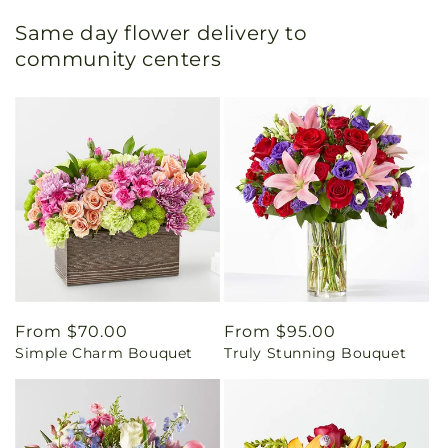
Same day flower delivery to
community centers
Regular
From $70.00
Regular
From $95.00
Simple Charm Bouquet
Truly Stunning Bouquet
price
price