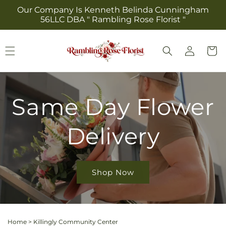
Skip to
Our Company Is Kenneth Belinda Cunningham
content
56LLC DBA " Rambling Rose Florist "
Log
Cart
in
Same Day Flower
Delivery
Shop Now
Home
>
Killingly Community Center