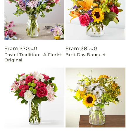
Regular
From $70.00
Regular
From $81.00
Pastel Tradition - A Florist
Best Day Bouquet
price
price
Original