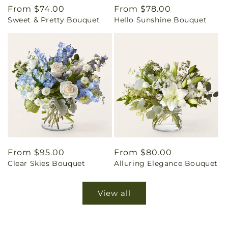
Regular
From $74.00
Regular
From $78.00
Sweet & Pretty Bouquet
Hello Sunshine Bouquet
price
price
Regular
From $95.00
Regular
From $80.00
Clear Skies Bouquet
Alluring Elegance Bouquet
price
price
View all