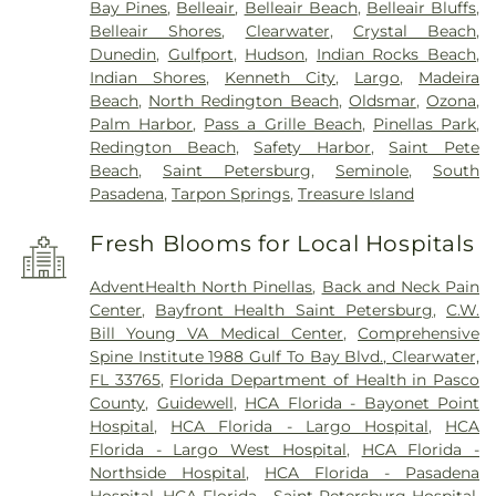
Bay Pines
,
Belleair
,
Belleair Beach
,
Belleair Bluffs
,
Belleair Shores
,
Clearwater
,
Crystal Beach
,
Dunedin
,
Gulfport
,
Hudson
,
Indian Rocks Beach
,
Indian Shores
,
Kenneth City
,
Largo
,
Madeira
Beach
,
North Redington Beach
,
Oldsmar
,
Ozona
,
Palm Harbor
,
Pass a Grille Beach
,
Pinellas Park
,
Redington Beach
,
Safety Harbor
,
Saint Pete
Beach
,
Saint Petersburg
,
Seminole
,
South
Pasadena
,
Tarpon Springs
,
Treasure Island
Fresh Blooms for Local Hospitals
AdventHealth North Pinellas
,
Back and Neck Pain
Center
,
Bayfront Health Saint Petersburg
,
C.W.
Bill Young VA Medical Center
,
Comprehensive
Spine Institute 1988 Gulf To Bay Blvd., Clearwater,
FL 33765
,
Florida Department of Health in Pasco
County
,
Guidewell
,
HCA Florida - Bayonet Point
Hospital
,
HCA Florida - Largo Hospital
,
HCA
Florida - Largo West Hospital
,
HCA Florida -
Northside Hospital
,
HCA Florida - Pasadena