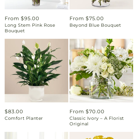
Regular
From $95.00
Regular
From $75.00
Long Stem Pink Rose
Beyond Blue Bouquet
price
price
Bouquet
Regular
$83.00
Regular
From $70.00
Comfort Planter
Classic Ivory – A Florist
price
price
Original