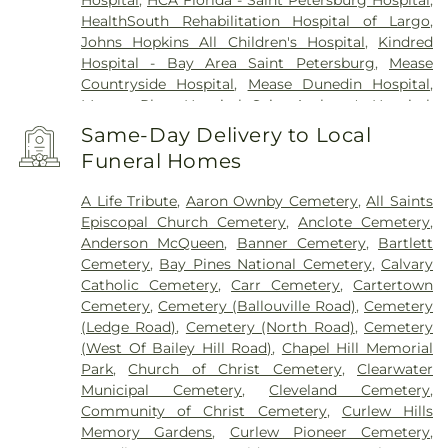
Hospital
,
HCA Florida - Saint Petersburg Hospital
,
HealthSouth Rehabilitation Hospital of Largo
,
Johns Hopkins All Children's Hospital
,
Kindred
Hospital - Bay Area Saint Petersburg
,
Mease
Countryside Hospital
,
Mease Dunedin Hospital
,
Morton Plant Hospital
,
Saint Anthony's Hospital
,
Saint Anthony's Outpatient Center
,
Ultimate
Same-Day Delivery to Local
Image Cosmetic Medical Center
,
Windmoor
Funeral Homes
Healthcare
,
Women’s Care Center
A Life Tribute
,
Aaron Ownby Cemetery
,
All Saints
Episcopal Church Cemetery
,
Anclote Cemetery
,
Anderson McQueen
,
Banner Cemetery
,
Bartlett
Cemetery
,
Bay Pines National Cemetery
,
Calvary
Catholic Cemetery
,
Carr Cemetery
,
Cartertown
Cemetery
,
Cemetery (Ballouville Road)
,
Cemetery
(Ledge Road)
,
Cemetery (North Road)
,
Cemetery
(West Of Bailey Hill Road)
,
Chapel Hill Memorial
Park
,
Church of Christ Cemetery
,
Clearwater
Municipal Cemetery
,
Cleveland Cemetery
,
Community of Christ Cemetery
,
Curlew Hills
Memory Gardens
,
Curlew Pioneer Cemetery
,