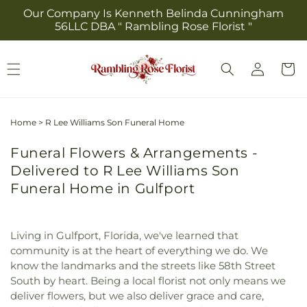
Skip to
Our Company Is Kenneth Belinda Cunningham
content
56LLC DBA " Rambling Rose Florist "
Log
Cart
in
Home
>
R Lee Williams Son Funeral Home
Funeral Flowers & Arrangements -
Delivered to R Lee Williams Son
Funeral Home in Gulfport
Living in Gulfport, Florida, we've learned that
community is at the heart of everything we do. We
know the landmarks and the streets like 58th Street
South by heart. Being a local florist not only means we
deliver flowers, but we also deliver grace and care,