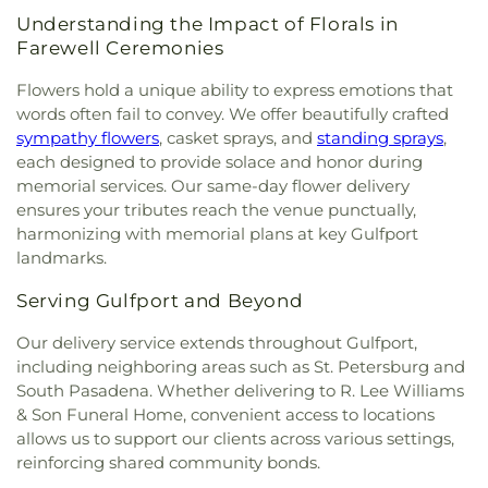
Gatlinburg
,
First Baptist Indian Rocks
,
First
Central School
,
Kings Highway School
,
Kreative
Understanding the Impact of Florals in
Baptist Institutional Church
,
First Christian
Kids Learning Center
,
LIFT Academy
,
La Petite
Farewell Ceremonies
Church
,
First Lutheran Church
,
First Presbyterian
Academy
,
Lad 'n' Lass School
,
Lake Region High
Church of Safety Harbor
,
First United Methodist
School
,
Lake Shipp Elementary School
,
Lakeside
Flowers hold a unique ability to express emotions that
Church
,
First United Methodist Church of
Christian School
,
Lakeview School
,
Lakewood
words often fail to convey. We offer beautifully crafted
Clearwater
,
First Unity Church
,
First Unity
School
,
Lakewood Senior High School
,
Landy Hall
,
sympathy flowers
, casket sprays, and
standing sprays
,
Spiritual Campus
,
Flag Building
,
Florida Tampa
Largo Middle School
,
Largo Public Library
,
Largo
each designed to provide solace and honor during
Mission
,
Flowing River Church
,
Forum of Many
Senior High School
,
Lealman Avenue Elementary
memorial services. Our same-day flower delivery
Truths
,
Free Methodist Church
,
Friendship Baptist
School
,
Lealman Intermediate School
,
Learn and
ensures your tributes reach the venue punctually,
Church
,
Garden Crest Presbyterian Church
,
Play Preschool
,
Learning Independence For
harmonizing with memorial plans at key Gulfport
Gatlinburg Church of Christ
,
Gatlinburg
Tomorrow (LiFT)
,
Learning Resource Center (FA)
,
landmarks.
Presbyterian Church
,
Glad Tiding Assembly of
Leila Davis Elementary School
,
Little People's
God Church
,
Good Samaritan Church
,
Good
Place
,
Lutheran High School of Pinellas County
,
Serving Gulfport and Beyond
Shepherd Church
,
Grace Baptist Church
,
Grace
MYcroSchool
,
Madeira Beach Fundamental
Bible Church
,
Grace Brethren Church
,
Grace
School
,
Maintenance (MA)
,
Marjorie Kinnan
Our delivery service extends throughout Gulfport,
Christian Church
,
Grace Christian Fellowship
,
Rawlings Elementary School
,
Mavericks High
,
including neighboring areas such as St. Petersburg and
Grace Community Church
,
Grace Fellowship
Maximo Elementary School
,
McMullen-Booth
South Pasadena. Whether delivering to R. Lee Williams
Center
,
Grace Lutheran Church
,
Greek Orthodox
Elementary School
,
Melrose Elementary School
,
& Son Funeral Home, convenient access to locations
Church
,
Gulf Coast Community Church
,
Gulf
Michael M. Bennet Library
,
Mildred Helms
allows us to support our clients across various settings,
Shores Baptist Church
,
Harborside Chapel
,
Elementary School
,
Miller Auditorium
,
Mirror Lake
reinforcing shared community bonds.
Harvest Temple Church
,
Harvest Temple Church
Library
,
Moon Lake Elementary School
,
Morning