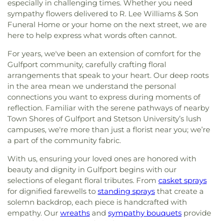
especially in challenging times. Whether you need
sympathy flowers delivered to R. Lee Williams & Son
Funeral Home or your home on the next street, we are
here to help express what words often cannot.
For years, we've been an extension of comfort for the
Gulfport community, carefully crafting floral
arrangements that speak to your heart. Our deep roots
in the area mean we understand the personal
connections you want to express during moments of
reflection. Familiar with the serene pathways of nearby
Town Shores of Gulfport and Stetson University’s lush
campuses, we're more than just a florist near you; we’re
a part of the community fabric.
With us, ensuring your loved ones are honored with
beauty and dignity in Gulfport begins with our
selections of elegant floral tributes. From
casket sprays
for dignified farewells to
standing sprays
that create a
solemn backdrop, each piece is handcrafted with
empathy. Our
wreaths
and
sympathy bouquets
provide