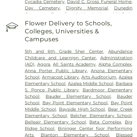
Cycadia Cemetery
,
David C. Gross Funeral Home
,
Day Cemetery
,
Dignity Memorial
,
Dunedin
Cemetery
,
Dunedin Highland Memorial Park
,
Garden Sanctuary
,
Glades Cemetery
,
Glover
Flower Delivery to Schools,
Cemetery
,
Green Mounds Pet Cemetery
,
Colleges, Universities &
Greenwood Cemetery
,
High Street Cemetery
,
Campuses
Holy Cross Cemetery
,
Hudson Cemetery
,
Hutchins Cemetery
,
Hutchins Street Cemetery
,
5th and 6th Grade Sher Center
,
Abundance
Largo City Cemetery
,
Lincoln Cemetery
,
Lone
Childcare and Learnign Center
,
Administration
Pilgrim Primitive Baptist Cemetery
,
McMullen
(AD)
,
Agora
,
All Saints Academy
,
Alpha Complex
,
Cemetery
,
Memorial Park Cemetery
,
Memorial
Anna Porter Public Library
,
Anona Elementary
Park Funeral Home
,
Midway Cemetery
,
Mitchell
School
,
Armacost Library
,
Arts Auditorium
,
Azalea
Cemetery
,
Mohn Funeral Home
,
Moss Feaster
,
Elementary School
,
Azalea Middle School
,
Barbara
National Cremation and Burial Society
,
New
S. Ponce Public Library
,
Bardmoor Elementary
South Killingly Cemetery
,
Oakland Cemetery
,
School
,
Bauder Elementary School
,
Bauder
Ogle Cemetery
,
Old Chestnut Hill Cemetery
,
Old
School
,
Bay Point Elementary School
,
Bay Point
South Killingly Cemetery
,
Ownby Cemetery
,
Middle School
,
Bayside High School
,
Bear Creek
Parklawn Memory Gardens
,
Proffitt Cemetery
,
R.
Elementary School
,
Belcher Elementary School
,
Lee Williams & Son Funeral Home
,
Rose Hill
Belleair Elementary School
,
Beta Complex
,
Big
Cemetery
,
Rousseau Pioneer Cemetery
,
Royal
Ridge School
,
Bininger Center foor Performing
Palm Cemetery
,
Royal Palm North Cemetery
,
Arts
,
Blanton Elementary School
,
Blessed
Saint Joseph Cemetery
,
Serenity Gardens