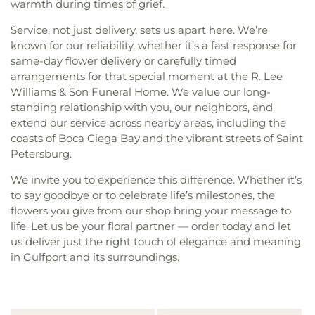
warmth during times of grief.
Service, not just delivery, sets us apart here. We’re
known for our reliability, whether it’s a fast response for
same-day flower delivery or carefully timed
arrangements for that special moment at the R. Lee
Williams & Son Funeral Home. We value our long-
standing relationship with you, our neighbors, and
extend our service across nearby areas, including the
coasts of Boca Ciega Bay and the vibrant streets of Saint
Petersburg.
We invite you to experience this difference. Whether it’s
to say goodbye or to celebrate life’s milestones, the
flowers you give from our shop bring your message to
life. Let us be your floral partner — order today and let
us deliver just the right touch of elegance and meaning
in Gulfport and its surroundings.