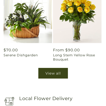
Regular
$70.00
Regular
From $90.00
Serene Dishgarden
Long Stem Yellow Rose
price
price
Bouquet
View all
Local Flower Delivery