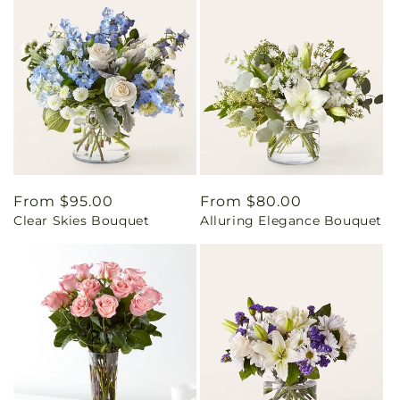
Regular
From $95.00
Regular
From $80.00
Clear Skies Bouquet
Alluring Elegance Bouquet
price
price