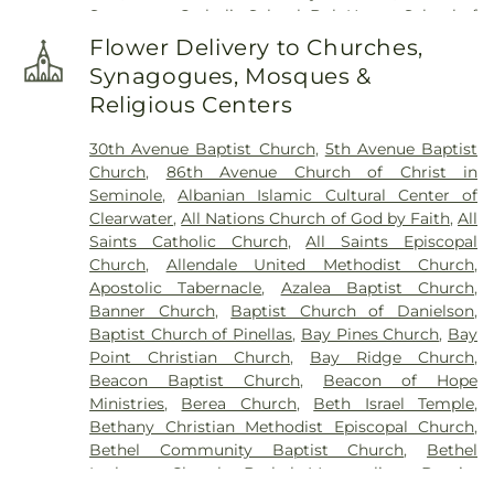
Sacrament Catholic School
,
Bob Hogue School of
Memorial Park
,
Sorensen Funeral Home
,
Sparks
Real Estate
,
Boca Ciega High School
,
Boley
Cemetery
,
Sunnyside Cemetery
,
Sylvan Abbey
Flower Delivery to Churches,
Juvenile Justice School
,
Britt Halfway House
,
Funeral Home
,
Sylvan Abbey Memorial Park
Synagogues, Mosques &
Brooker Creek Elementary School
,
Calvin
Cemetery
,
Taylor Funeral Home
,
The Garden
Religious Centers
Hunsinger School
,
Camelot School
,
Campbell
Sanctuary
,
Thomas B. Dobies Funeral Home
,
Park Elementary School
,
Canterbury School
,
Vereen Cemetery
,
Veterans Funeral Care
,
Warren
30th Avenue Baptist Church
,
5th Avenue Baptist
Caruth Health Education Center
,
Carwise Middle
Cemetery
,
Weedon Island Cemetery
,
Westfield
Church
,
86th Avenue Church of Christ in
School
,
Childs Park Branch Library
,
Clearview
Cemetery
,
White Oak Flats Cemetery
,
Whitemore
Seminole
,
Albanian Islamic Cultural Center of
Avenue School
,
Clearwater Central Catholic High
Cemetery
,
Whitted Cemetery
,
Woodlawn
Clearwater
,
All Nations Church of God by Faith
,
All
School
,
Clearwater Fundamental Middle School
,
Cemetery
Saints Catholic Church
,
All Saints Episcopal
Clearwater High School
,
Clearwater Intermediate
Church
,
Allendale United Methodist Church
,
School
,
Clearwater Main Library
,
Clearwater North
Apostolic Tabernacle
,
Azalea Baptist Church
,
Greenwood Library
,
Clearwater's Independent
Banner Church
,
Baptist Church of Danielson
,
School
,
Cobb
,
Cottingham School
,
Countryside
Baptist Church of Pinellas
,
Bay Pines Church
,
Bay
High School
,
Countryside Library
,
Curlew
Point Christian Church
,
Bay Ridge Church
,
Elementary
,
Curtis School
,
Cypress Woods
Beacon Baptist Church
,
Beacon of Hope
Elementary School
,
Delta Complex
,
Disston
Ministries
,
Berea Church
,
Beth Israel Temple
,
Academy
,
Disston Gifted Center
,
Dixie Hollins
Bethany Christian Methodist Episcopal Church
,
Adult Education Center
,
Dixie M Hollins Senior
Bethel Community Baptist Church
,
Bethel
High School
,
Douglas Jamerson Elementary
Lutheran Church
,
Bethel Metropolitan Baptist
School
,
Dunedin Elementary School
,
Dunedin