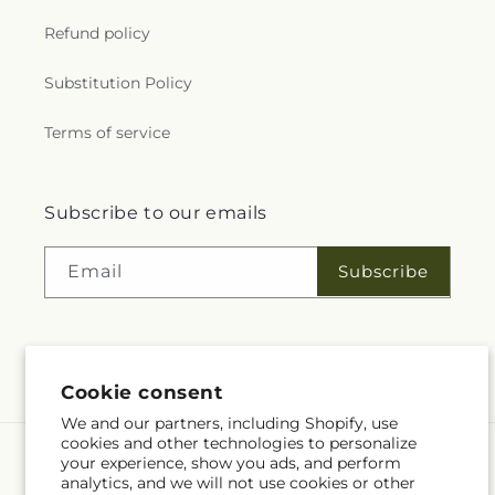
Refund policy
Substitution Policy
Terms of service
Subscribe to our emails
Subscribe
Email
Facebook
Cookie consent
We and our partners, including Shopify, use
cookies and other technologies to personalize
Payment
your experience, show you ads, and perform
methods
analytics, and we will not use cookies or other