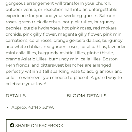
gorgeous arrangement will transform your church,
outdoor venue, or reception hall into an unforgettable
experience for you and your wedding guests. Salmon
roses, green trick dianthus, hot pink tulips, burgundy
peonies, purple hydrangea, hot pink roses, red mokara
orchids, pink gilly flower, magenta gilly flower, pink mini
carnations, coral roses, orange gerbera daisies, burgundy
and white dahlias, red garden roses, coral dahlias, lavender
mini calla lilies, burgundy Asiatic Lilies, globe thistle,
orange Asiatic Lilies, burgundy mini calla lilies, Boston
Fern fronds, and bittersweet branches are arranged
perfectly within a tall sparkling vase to add glamour and
color to wherever you choose to place it. A grand way to
celebrate your love!
DETAILS
BLOOM DETAILS
Approx. 43"H x 32"W.
SHARE ON FACEBOOK