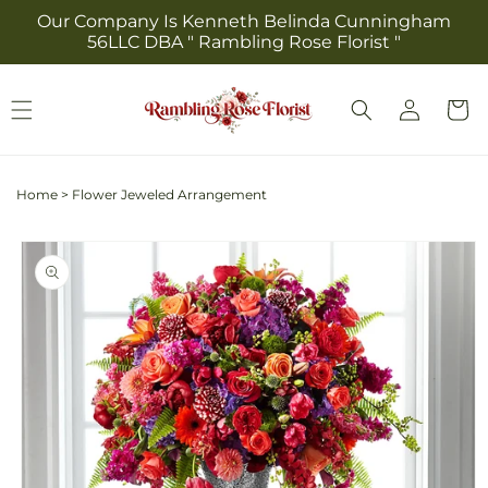
Skip to
Our Company Is Kenneth Belinda Cunningham
content
56LLC DBA " Rambling Rose Florist "
Log
Cart
in
Home
>
Flower Jeweled Arrangement
Skip to
product
information