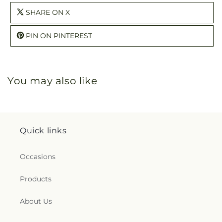
SHARE ON X
PIN ON PINTEREST
You may also like
Quick links
Occasions
Products
About Us