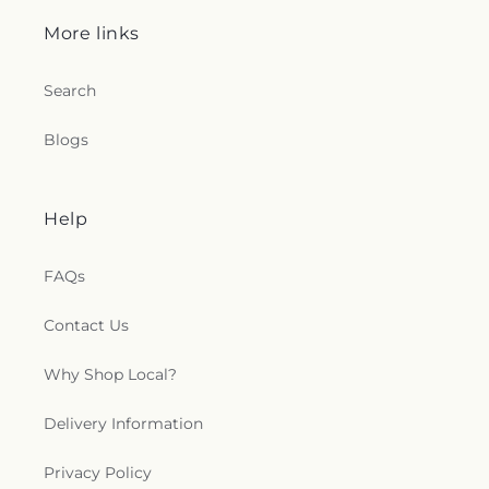
More links
Search
Blogs
Help
FAQs
Contact Us
Why Shop Local?
Delivery Information
Privacy Policy