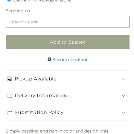
for
Delivery
for
Pickup in store
in
Flower
Flower
Sending
Sending to
store
Jeweled
Jeweled
to
Arrangement
Arrangement
Add to Basket
Secure checkout
Pickup Available
Delivery Information
Substitution Policy
Simply dazzling and rich in color and design, this