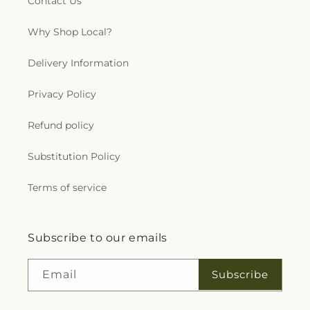
Contact Us
Why Shop Local?
Delivery Information
Privacy Policy
Refund policy
Substitution Policy
Terms of service
Subscribe to our emails
Subscribe
Email