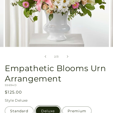
Open
O
media
m
2
3
of
2
/
3
in
in
modal
m
Empathetic Blooms Urn
Arrangement
SKU:
S5694D
Regular
$125.00
price
Style
Deluxe
Standard
Deluxe
Premium