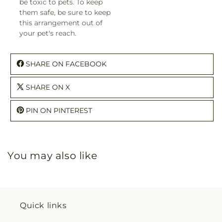
be toxic to pets. To keep
them safe, be sure to keep
this arrangement out of
your pet's reach.
SHARE ON FACEBOOK
SHARE ON X
PIN ON PINTEREST
You may also like
Quick links