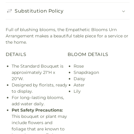
Substitution Policy
Full of blushing blooms, the Empathetic Blooms Urn
Arrangement makes a beautiful table piece for a service or
the home.
DETAILS
BLOOM DETAILS
The Standard Bouquet is
Rose
approximately 21"H x
Snapdragon
20"W.
Daisy
Designed by florists, ready
Aster
to display.
Lily
For long–lasting blooms,
add water daily.
Pet Safety Precautions:
This bouquet or plant may
include flowers and
foliage that are known to