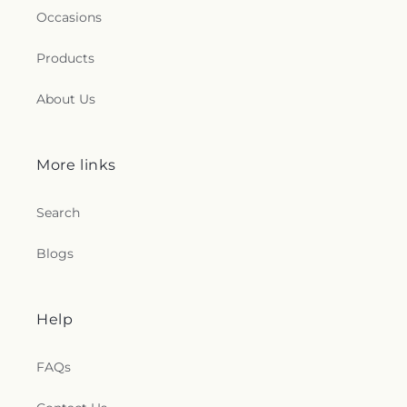
Occasions
Products
About Us
More links
Search
Blogs
Help
FAQs