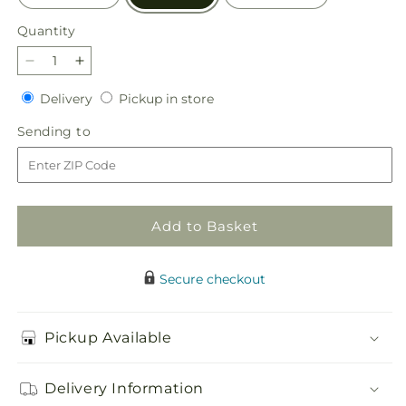
Quantity
Quantity
Decrease
Increase
quantity
quantity
Delivery
Pickup
Delivery
Pickup in store
for
for
in
Empathetic
Empathetic
Sending
Sending to
store
Blooms
Blooms
to
Urn
Urn
Arrangement
Arrangement
Add to Basket
Secure checkout
Pickup Available
Delivery Information