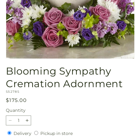
Open
media
Blooming Sympathy
1
in
modal
Cremation Adornment
SKU:
S5278S
Regular
$175.00
price
Quantity
Quantity
Decrease
Increase
quantity
quantity
Delivery
Pickup
Delivery
Pickup in store
for
for