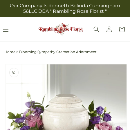
Skip to
Our Company Is Kenneth Belinda Cunningham
content
56LLC DBA " Rambling Rose Florist "
Log
Cart
in
Home
>
Blooming Sympathy Cremation Adornment
Skip to
product
information