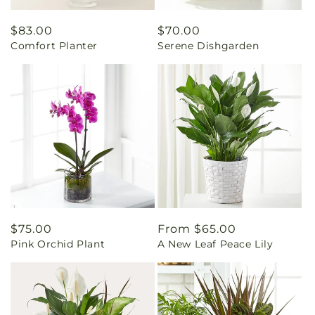
Regular
$83.00
Regular
$70.00
Comfort Planter
Serene Dishgarden
price
price
Regular
$75.00
Regular
From $65.00
Pink Orchid Plant
A New Leaf Peace Lily
price
price