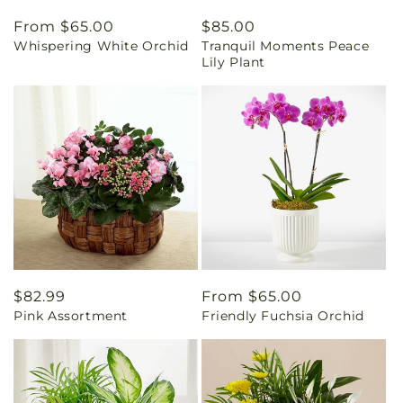
Regular
From $65.00
Regular
$85.00
Whispering White Orchid
Tranquil Moments Peace
price
price
Lily Plant
Regular
$82.99
Regular
From $65.00
Pink Assortment
Friendly Fuchsia Orchid
price
price