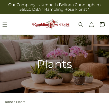
Skip to
Our Company Is Kenneth Belinda Cunningham
content
56LLC DBA " Rambling Rose Florist "
Log
Cart
in
Plants
Home
>
Plants