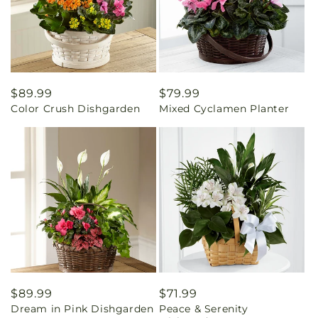
Regular
$89.99
Regular
$79.99
Color Crush Dishgarden
Mixed Cyclamen Planter
price
price
Regular
$89.99
Regular
$71.99
Dream in Pink Dishgarden
Peace & Serenity
price
price