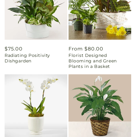
Regular
$75.00
Regular
From $80.00
Radiating Positivity
Florist Designed
price
price
Dishgarden
Blooming and Green
Plants in a Basket