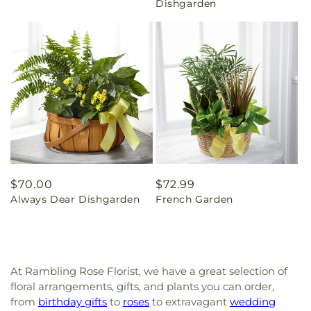
Dishgarden
Regular
$70.00
Regular
$72.99
Always Dear Dishgarden
French Garden
price
price
At Rambling Rose Florist, we have a great selection of
floral arrangements, gifts, and plants you can order,
from
birthday gifts
to
roses
to extravagant
wedding