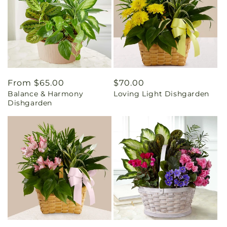
Regular
From $65.00
Regular
$70.00
Balance & Harmony
Loving Light Dishgarden
price
price
Dishgarden