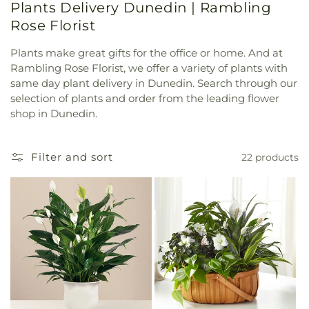
Plants Delivery Dunedin | Rambling
Rose Florist
Plants make great gifts for the office or home. And at
Rambling Rose Florist, we offer a variety of plants with
same day plant delivery in Dunedin. Search through our
selection of plants and order from the leading flower
shop in Dunedin.
Filter and sort
22 products