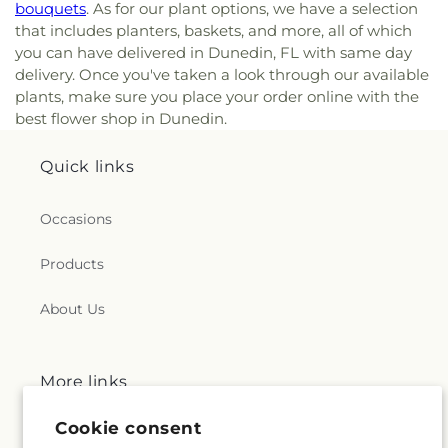
bouquets
. As for our plant options, we have a selection
that includes planters, baskets, and more, all of which
you can have delivered in Dunedin, FL with same day
delivery. Once you've taken a look through our available
plants, make sure you place your order online with the
best flower shop in Dunedin.
Quick links
Occasions
Products
About Us
More links
Cookie consent
Search