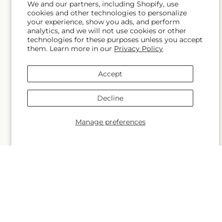
We and our partners, including Shopify, use
cookies and other technologies to personalize
Blogs
your experience, show you ads, and perform
analytics, and we will not use cookies or other
technologies for these purposes unless you accept
them. Learn more in our
Privacy Policy
Help
Accept
FAQs
Decline
Contact Us
Manage preferences
Why Shop Local?
Delivery Information
Privacy Policy
Refund policy
Substitution Policy