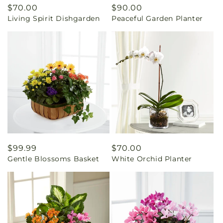
Regular
$70.00
Regular
$90.00
Living Spirit Dishgarden
Peaceful Garden Planter
price
price
Regular
$99.99
Regular
$70.00
Gentle Blossoms Basket
White Orchid Planter
price
price