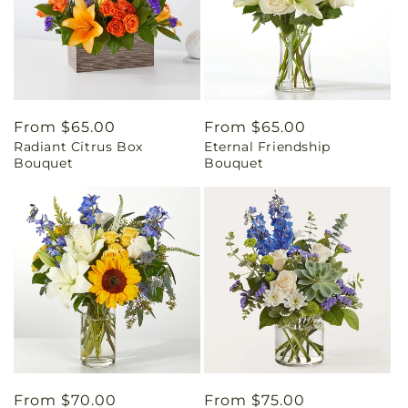
Regular
From $65.00
Regular
From $65.00
Radiant Citrus Box
Eternal Friendship
price
price
Bouquet
Bouquet
Regular
From $70.00
Regular
From $75.00