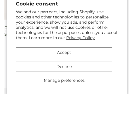
Cookie consent
We and our partners, including Shopify, use
cookies and other technologies to personalize
your experience, show you ads, and perform
analytics, and we will not use cookies or other
Regular
From $75.00
Regular
From $75.00
technologies for these purposes unless you accept
Sparkling Citrine Bouquet
Santorini Bouquet
price
price
them. Learn more in our
Privacy Policy
Accept
Decline
Manage preferences
Regular
From $70.00
Regular
From $75.00
Sapphire Rush Bouquet
Genuine Gestures Bouquet
price
price