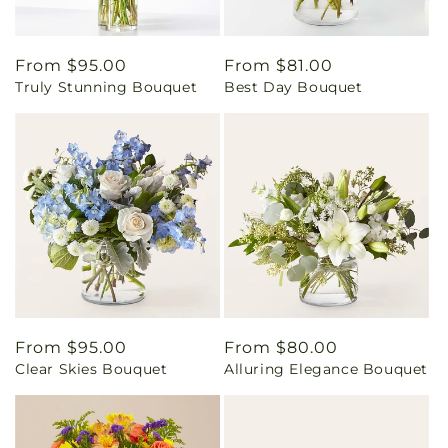
Regular
From $95.00
Regular
From $81.00
Truly Stunning Bouquet
Best Day Bouquet
price
price
Regular
From $95.00
Regular
From $80.00
Clear Skies Bouquet
Alluring Elegance Bouquet
price
price