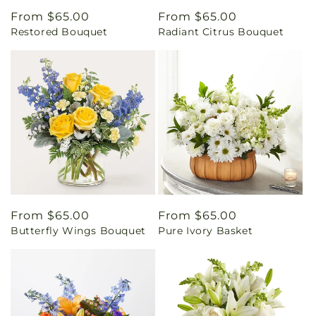
Regular
From $65.00
Regular
From $65.00
Restored Bouquet
Radiant Citrus Bouquet
price
price
Regular
From $65.00
Regular
From $65.00
Butterfly Wings Bouquet
Pure Ivory Basket
price
price