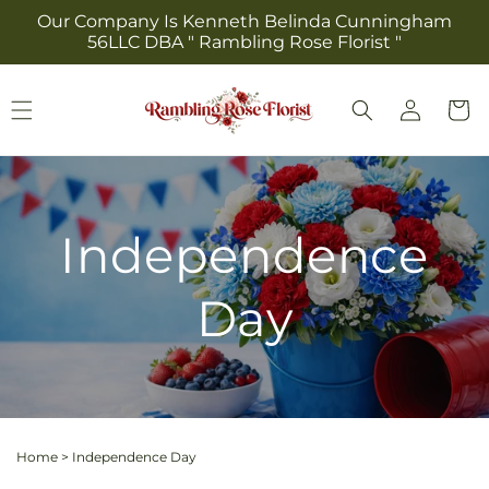
Skip to
Our Company Is Kenneth Belinda Cunningham
content
56LLC DBA " Rambling Rose Florist "
Log
Cart
in
Independence
Day
Home
>
Independence Day