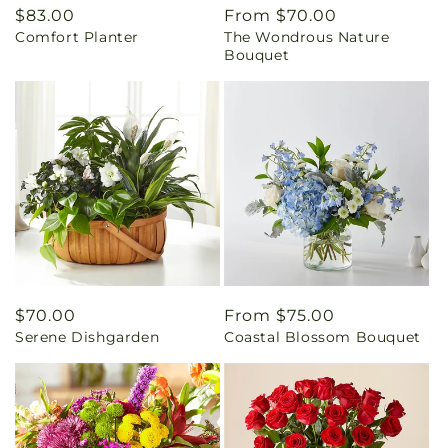
Regular
$83.00
Regular
From $70.00
Comfort Planter
The Wondrous Nature
price
price
Bouquet
Regular
$70.00
Regular
From $75.00
Serene Dishgarden
Coastal Blossom Bouquet
price
price