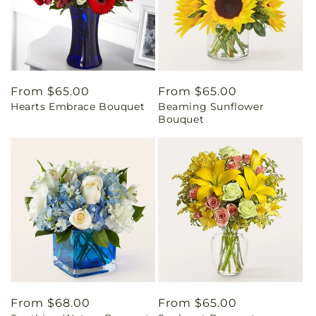
Regular
From $65.00
Regular
From $65.00
Hearts Embrace Bouquet
Beaming Sunflower
price
price
Bouquet
Regular
From $68.00
Regular
From $65.00