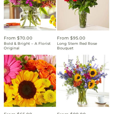
Regular
From $70.00
Regular
From $95.00
Bold & Bright – A Florist
Long Stem Red Rose
price
price
Original
Bouquet