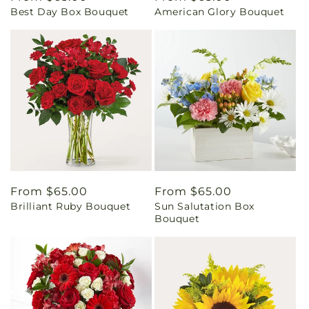
Best Day Box Bouquet
American Glory Bouquet
price
price
Regular
From $65.00
Regular
From $65.00
Brilliant Ruby Bouquet
Sun Salutation Box
price
price
Bouquet