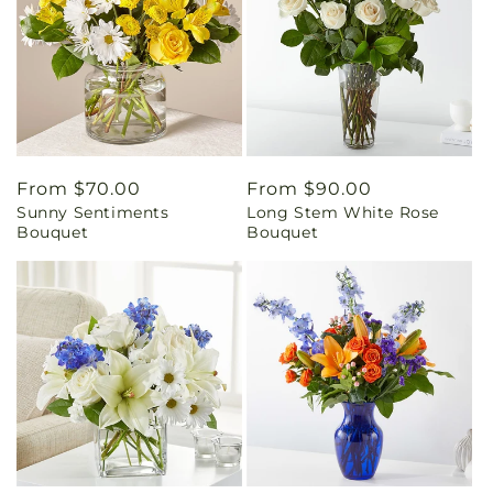
Regular
From $70.00
Regular
From $90.00
Sunny Sentiments
Long Stem White Rose
price
price
Bouquet
Bouquet