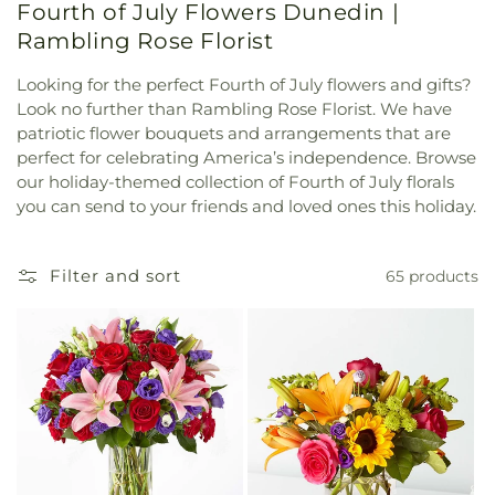
Fourth of July Flowers Dunedin |
Rambling Rose Florist
Looking for the perfect Fourth of July flowers and gifts?
Look no further than Rambling Rose Florist. We have
patriotic flower bouquets and arrangements that are
perfect for celebrating America’s independence. Browse
our holiday-themed collection of Fourth of July florals
you can send to your friends and loved ones this holiday.
Filter and sort
65 products