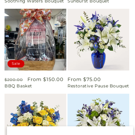
Soothing Waters Bouquet
Sunburst Bouquet
price
price
Sale
Regular
Sale
From $150.00
Regular
From $75.00
$200.00
BBQ Basket
Restorative Pause Bouquet
price
price
price