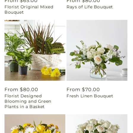
Regular
From $65.00
Regular
From $80.00
Florist Original Mixed
Rays of Life Bouquet
price
price
Bouquet
Regular
From $80.00
Regular
From $70.00
Florist Designed
Fresh Linen Bouquet
price
price
Blooming and Green
Plants in a Basket