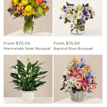
Regular
From $70.00
Regular
From $75.00
Marmalade Skies Bouquet
Beyond Blue Bouquet
price
price