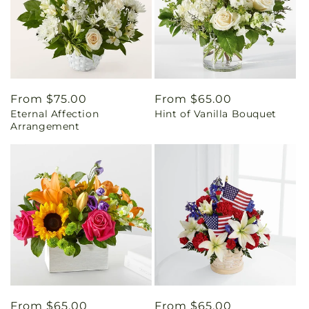
Regular
From $75.00
Regular
From $65.00
Eternal Affection
Hint of Vanilla Bouquet
price
price
Arrangement
Regular
From $65.00
Regular
From $65.00