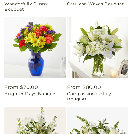
Wonderfully Sunny
Cerulean Waves Bouquet
price
price
Bouquet
Regular
From $70.00
Regular
From $80.00
Brighter Days Bouquet
Compassionate Lily
price
price
Bouquet